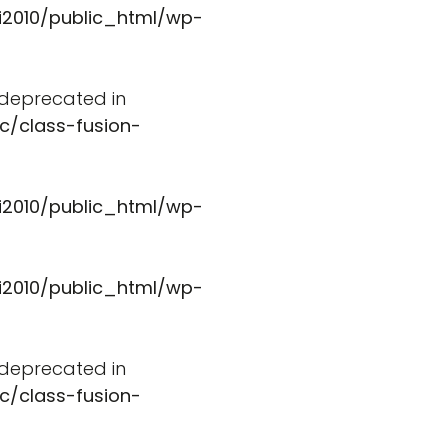
i2010/public_html/wp-
s deprecated in
c/class-fusion-
i2010/public_html/wp-
i2010/public_html/wp-
s deprecated in
c/class-fusion-