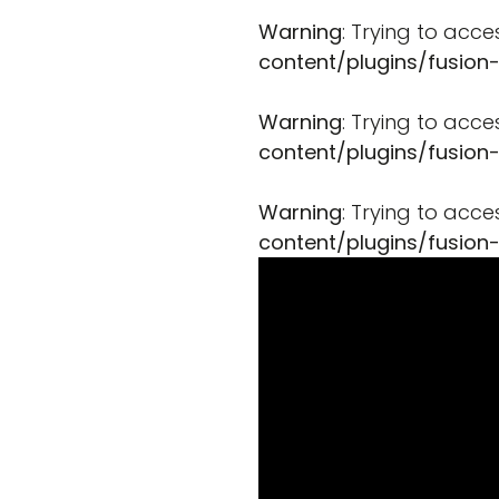
Warning
: Trying to acce
content/plugins/fusion
Warning
: Trying to acce
content/plugins/fusion
Warning
: Trying to acce
content/plugins/fusion