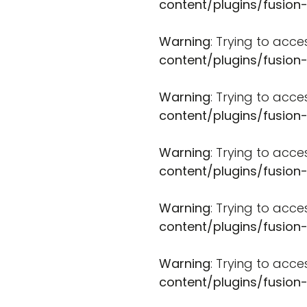
content/plugins/fusion
Warning
: Trying to acce
content/plugins/fusion
Warning
: Trying to acce
content/plugins/fusion
Warning
: Trying to acce
content/plugins/fusion
Warning
: Trying to acce
content/plugins/fusion
Warning
: Trying to acce
content/plugins/fusion