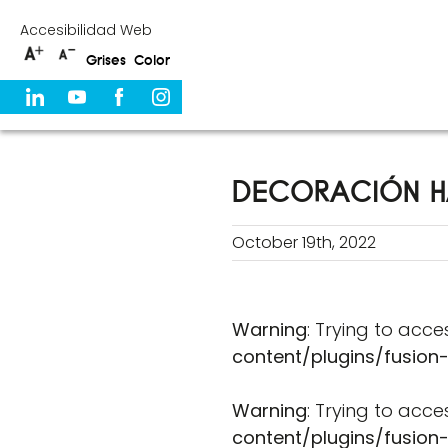
Skip
Accesibilidad Web
to
Grises
Color
content
DECORACIÓN H
October 19th, 2022
Warning
: Trying to acce
content/plugins/fusion
Warning
: Trying to acce
content/plugins/fusion