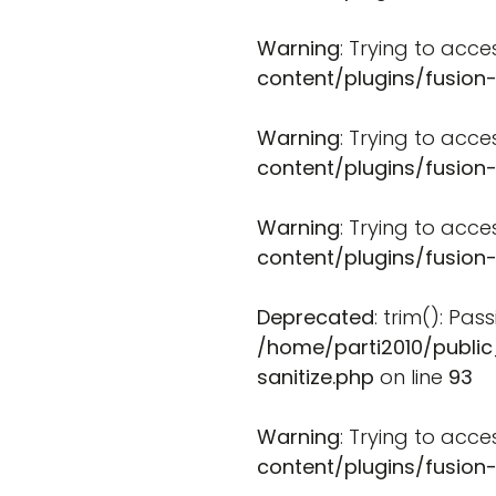
Warning
: Trying to acce
content/plugins/fusion
Warning
: Trying to acce
content/plugins/fusion
Warning
: Trying to acce
content/plugins/fusion
Deprecated
: trim(): Pa
/home/parti2010/public
sanitize.php
on line
93
Warning
: Trying to acce
content/plugins/fusion