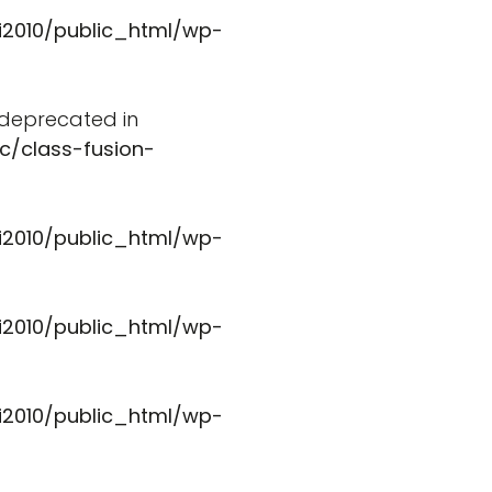
i2010/public_html/wp-
s deprecated in
c/class-fusion-
i2010/public_html/wp-
i2010/public_html/wp-
i2010/public_html/wp-