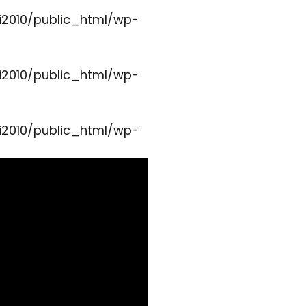
i2010/public_html/wp-
i2010/public_html/wp-
i2010/public_html/wp-