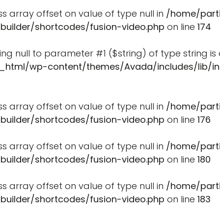
ss array offset on value of type null in
/home/part
-builder/shortcodes/fusion-video.php
on line
174
ssing null to parameter #1 ($string) of type string i
_html/wp-content/themes/Avada/includes/lib/in
ss array offset on value of type null in
/home/part
-builder/shortcodes/fusion-video.php
on line
176
ss array offset on value of type null in
/home/part
-builder/shortcodes/fusion-video.php
on line
180
ss array offset on value of type null in
/home/part
-builder/shortcodes/fusion-video.php
on line
183