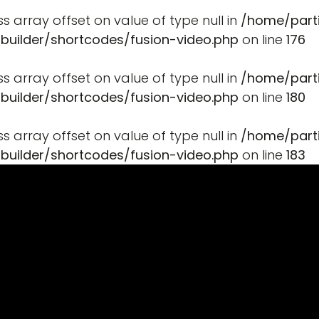
ss array offset on value of type null in
/home/part
-builder/shortcodes/fusion-video.php
on line
176
ss array offset on value of type null in
/home/part
-builder/shortcodes/fusion-video.php
on line
180
ss array offset on value of type null in
/home/part
-builder/shortcodes/fusion-video.php
on line
183