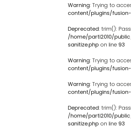
Warning
: Trying to acce
content/plugins/fusion
Deprecated
: trim(): Pa
/home/parti2010/public
sanitize.php
on line
93
Warning
: Trying to acce
content/plugins/fusion
Warning
: Trying to acce
content/plugins/fusion
Deprecated
: trim(): Pa
/home/parti2010/public
sanitize.php
on line
93