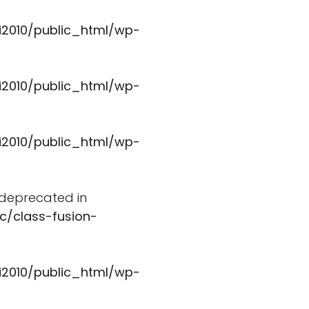
i2010/public_html/wp-
i2010/public_html/wp-
i2010/public_html/wp-
s deprecated in
c/class-fusion-
i2010/public_html/wp-