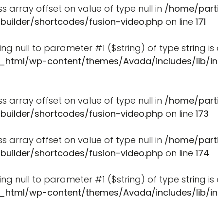
ss array offset on value of type null in
/home/part
-builder/shortcodes/fusion-video.php
on line
171
ssing null to parameter #1 ($string) of type string i
_html/wp-content/themes/Avada/includes/lib/in
ss array offset on value of type null in
/home/part
-builder/shortcodes/fusion-video.php
on line
173
ss array offset on value of type null in
/home/part
-builder/shortcodes/fusion-video.php
on line
174
ssing null to parameter #1 ($string) of type string i
_html/wp-content/themes/Avada/includes/lib/in