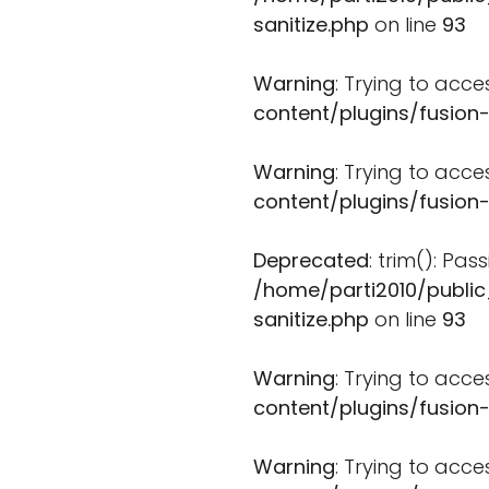
sanitize.php
on line
93
Warning
: Trying to acce
content/plugins/fusion
Warning
: Trying to acce
content/plugins/fusion
Deprecated
: trim(): Pa
/home/parti2010/public
sanitize.php
on line
93
Warning
: Trying to acce
content/plugins/fusion
Warning
: Trying to acce