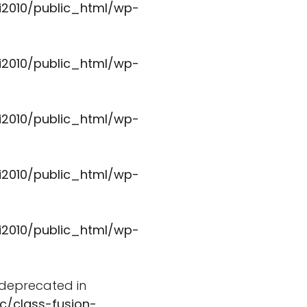
i2010/public_html/wp-
i2010/public_html/wp-
i2010/public_html/wp-
i2010/public_html/wp-
i2010/public_html/wp-
s deprecated in
c/class-fusion-