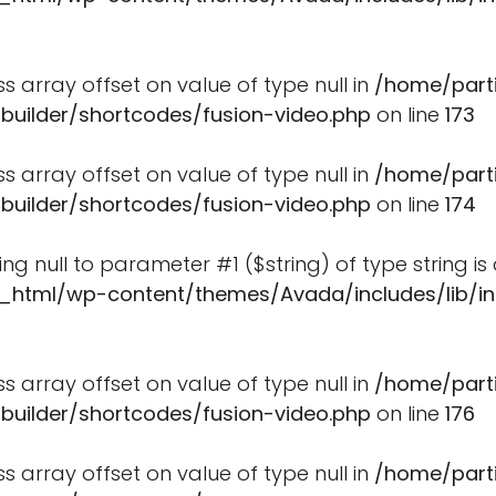
ss array offset on value of type null in
/home/part
-builder/shortcodes/fusion-video.php
on line
173
ss array offset on value of type null in
/home/part
-builder/shortcodes/fusion-video.php
on line
174
ssing null to parameter #1 ($string) of type string i
_html/wp-content/themes/Avada/includes/lib/in
ss array offset on value of type null in
/home/part
-builder/shortcodes/fusion-video.php
on line
176
ss array offset on value of type null in
/home/part