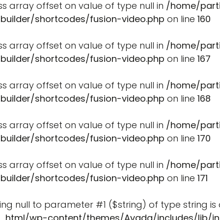
ss array offset on value of type null in
/home/part
-builder/shortcodes/fusion-video.php
on line
160
ss array offset on value of type null in
/home/part
-builder/shortcodes/fusion-video.php
on line
167
ss array offset on value of type null in
/home/part
-builder/shortcodes/fusion-video.php
on line
168
ss array offset on value of type null in
/home/part
-builder/shortcodes/fusion-video.php
on line
170
ss array offset on value of type null in
/home/part
-builder/shortcodes/fusion-video.php
on line
171
ssing null to parameter #1 ($string) of type string i
_html/wp-content/themes/Avada/includes/lib/in