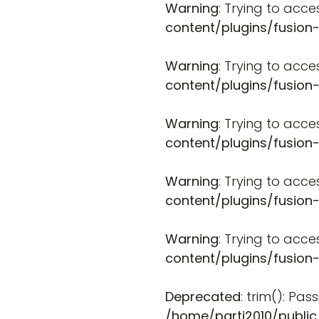
Warning
: Trying to acce
content/plugins/fusion
Warning
: Trying to acce
content/plugins/fusion
Warning
: Trying to acce
content/plugins/fusion
Warning
: Trying to acce
content/plugins/fusion
Warning
: Trying to acce
content/plugins/fusion
Deprecated
: trim(): Pa
/home/parti2010/public