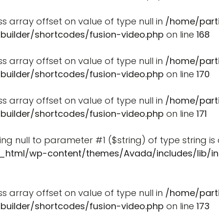
ss array offset on value of type null in
/home/part
-builder/shortcodes/fusion-video.php
on line
168
ss array offset on value of type null in
/home/part
-builder/shortcodes/fusion-video.php
on line
170
ss array offset on value of type null in
/home/part
-builder/shortcodes/fusion-video.php
on line
171
ssing null to parameter #1 ($string) of type string i
_html/wp-content/themes/Avada/includes/lib/in
ss array offset on value of type null in
/home/part
-builder/shortcodes/fusion-video.php
on line
173