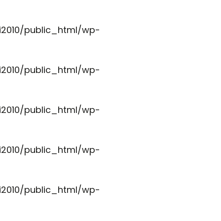
i2010/public_html/wp-
i2010/public_html/wp-
i2010/public_html/wp-
i2010/public_html/wp-
i2010/public_html/wp-