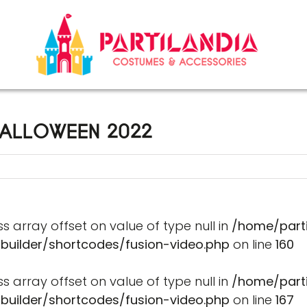
ALLOWEEN 2022
ss array offset on value of type null in
/home/part
-builder/shortcodes/fusion-video.php
on line
160
ss array offset on value of type null in
/home/part
-builder/shortcodes/fusion-video.php
on line
167