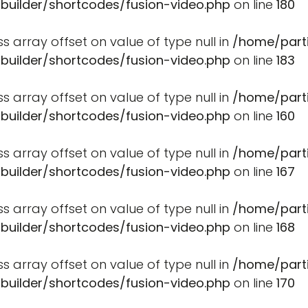
-builder/shortcodes/fusion-video.php
on line
180
ss array offset on value of type null in
/home/part
-builder/shortcodes/fusion-video.php
on line
183
ss array offset on value of type null in
/home/part
-builder/shortcodes/fusion-video.php
on line
160
ss array offset on value of type null in
/home/part
-builder/shortcodes/fusion-video.php
on line
167
ss array offset on value of type null in
/home/part
-builder/shortcodes/fusion-video.php
on line
168
ss array offset on value of type null in
/home/part
-builder/shortcodes/fusion-video.php
on line
170