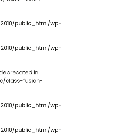
i2010/public_html/wp-
i2010/public_html/wp-
s deprecated in
c/class-fusion-
i2010/public_html/wp-
i2010/public_html/wp-