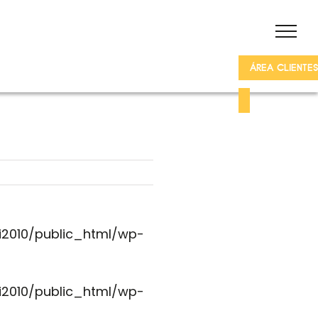
ÁREA CLIENTES
i2010/public_html/wp-
i2010/public_html/wp-