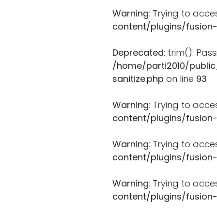
Warning
: Trying to acce
content/plugins/fusion
Deprecated
: trim(): Pa
/home/parti2010/public
sanitize.php
on line
93
Warning
: Trying to acce
content/plugins/fusion
Warning
: Trying to acce
content/plugins/fusion
Warning
: Trying to acce
content/plugins/fusion